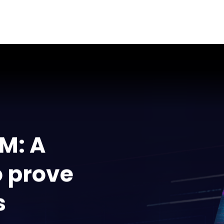
M: A
o prove
s