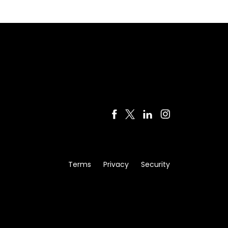
Terms
Privacy
Security