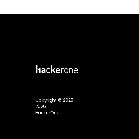
Copyright © 2025
2026
HackerOne