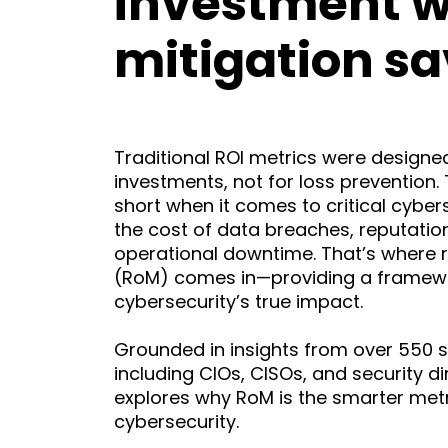
investment w
mitigation sa
Traditional ROI metrics were designed
investments, not for loss prevention. 
short when it comes to critical cybers
the cost of data breaches, reputati
operational downtime. That’s where r
(RoM) comes in—providing a framew
cybersecurity’s true impact.
Grounded in insights from over 550 s
including CIOs, CISOs, and security di
explores why RoM is the smarter met
cybersecurity.