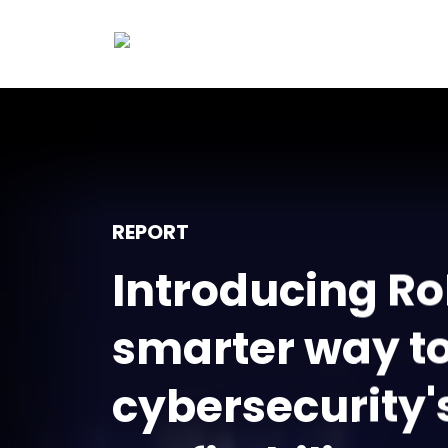
REPORT
Introducing Ro
smarter way t
cybersecurity'