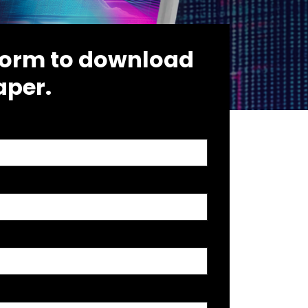
e form to download
aper.