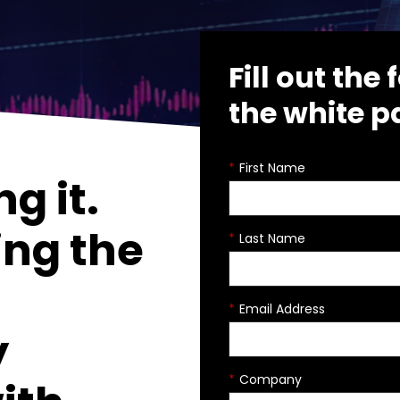
Fill out th
the white p
*
First Name
ng it.
ing the
*
Last Name
*
Email Address
y
*
Company