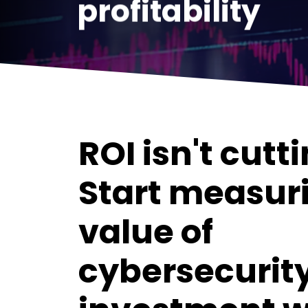
profitability
ROI isn't cutti
Start measur
value of
cybersecurit