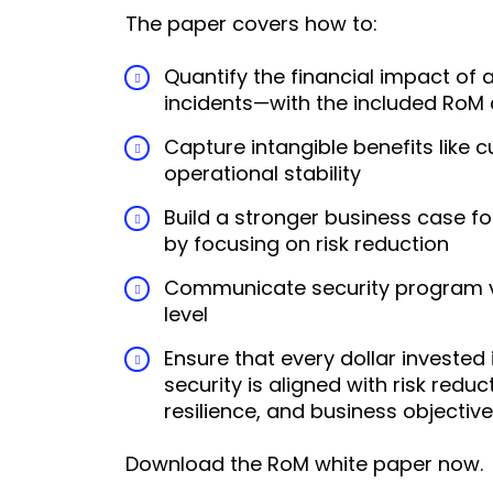
The paper covers how to:
Quantify the financial impact of
incidents—with the included RoM 
Capture intangible benefits like 
operational stability
Build a stronger business case fo
by focusing on risk reduction
Communicate security program v
level
Ensure that every dollar invested 
security is aligned with risk reduc
resilience, and business objectiv
Download the RoM white paper now.