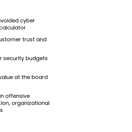
 avoided cyber
calculator
customer trust and
r security budgets
alue at the board
in offensive
tion, organizational
es