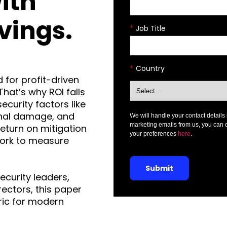
ith
vings.
*
Job Title
*
Country
 for profit-driven
That’s why ROI falls
ecurity factors like
onal damage, and
We will handle your contact details 
marketing emails from us, you can 
eturn on mitigation
your preferences
here
.
ork to measure
Submit
ecurity leaders,
rectors, this paper
ric for modern