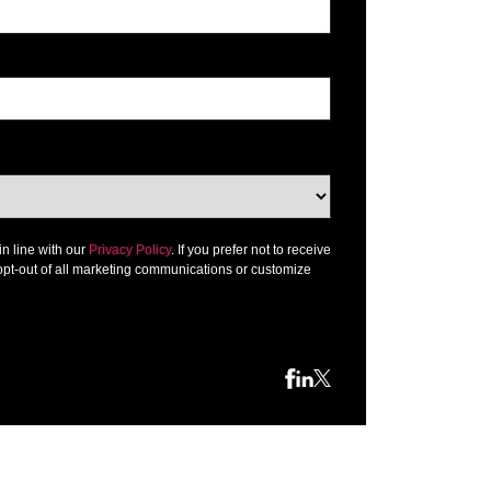
in line with our
Privacy Policy
. If you prefer not to receive
opt-out of all marketing communications or customize